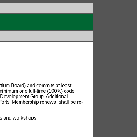
rtium Board) and commits at least
t minimum one full-time (100%) code
 Development Group. Additional
fforts. Membership renewal shall be re-
ces and workshops.