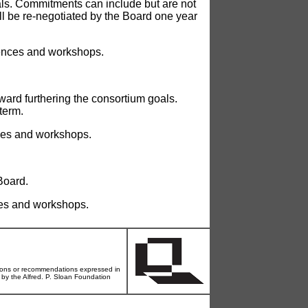
oals. Commitments can include but are not
ll be re-negotiated by the Board one year
rences and workshops.
ward furthering the consortium goals.
term.
nces and workshops.
Board.
ces and workshops.
ons or recommendations expressed in
d by the Alfred. P. Sloan Foundation