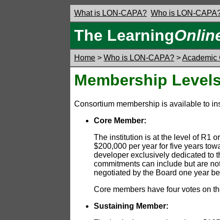
What is LON-CAPA?
Who is LON-CAPA
The Learning
Onlin
Home
>
Who is LON-CAPA?
>
Academic 
Membership Levels
Consortium membership is available to inst
Core Member:
The institution is at the level of 
$200,000 per year for five years tow
developer exclusively dedicated to
commitments can include but are not 
negotiated by the Board one year bef
Core members have four votes on the
Sustaining Member: