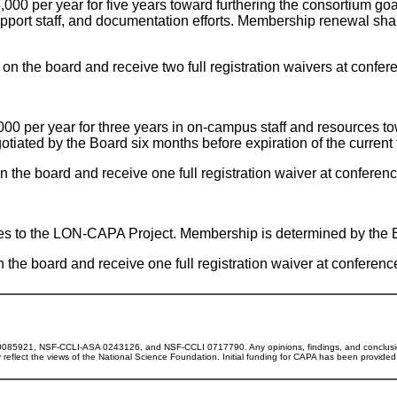
5,000 per year for five years toward furthering the consortium g
upport staff, and documentation efforts. Membership renewal sha
n the board and receive two full registration waivers at confe
,000 per year for three years in on-campus staff and resources to
iated by the Board six months before expiration of the current 
the board and receive one full registration waiver at confere
butes to the LON-CAPA Project. Membership is determined by the 
he board and receive one full registration waiver at conferen
0085921, NSF-CCLI-ASA 0243126, and NSF-CCLI 0717790. Any opinions, findings, and conclusi
ly reflect the views of the National Science Foundation. Initial funding for CAPA has been provide