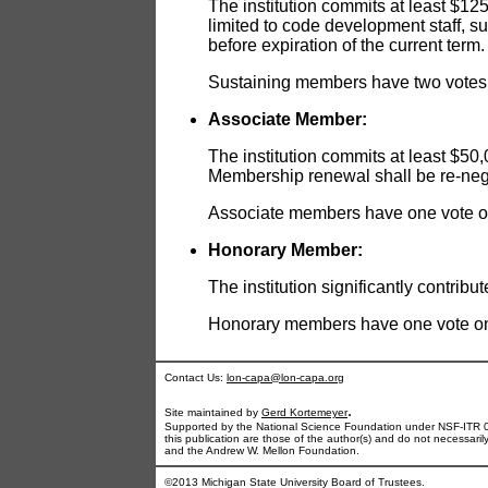
The institution commits at least $12
limited to code development staff, s
before expiration of the current term.
Sustaining members have two votes o
Associate Member:
The institution commits at least $50
Membership renewal shall be re-negot
Associate members have one vote on 
Honorary Member:
The institution significantly contri
Honorary members have one vote on t
Contact Us:
lon-capa@lon-capa.org
.
Site maintained by
Gerd Kortemeyer
Supported by the National Science Foundation under NSF-ITR 
this publication are those of the author(s) and do not necessari
and the Andrew W. Mellon Foundation.
©2013 Michigan State University Board of Trustees.