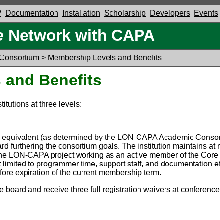
?
Documentation
Installation
Scholarship
Developers
Events
e
Network with CAPA
Consortium
> Membership Levels and Benefits
 and Benefits
itutions at three levels:
R1 or equivalent (as determined by the LON-CAPA Academic Conso
ard furthering the consortium goals. The institution maintains a
 the LON-CAPA project working as an active member of the Core
limited to programmer time, support staff, and documentation e
ore expiration of the current membership term.
 board and receive three full registration waivers at conferen