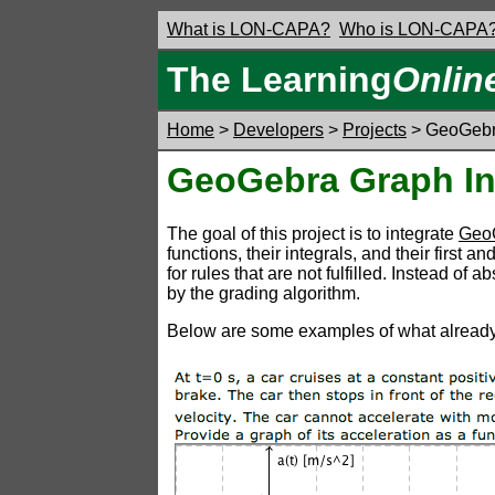
What is LON-CAPA?
Who is LON-CAPA
The Learning
Onlin
Home
>
Developers
>
Projects
> GeoGebr
GeoGebra Graph In
The goal of this project is to integrate
Geo
functions, their integrals, and their first
for rules that are not fulfilled. Instead o
by the grading algorithm.
Below are some examples of what already