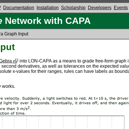
?
Documentation
Installation
Scholarship
Developers
Events
e
Network with CAPA
a Graph Input
put
Gebra
into LON-CAPA as a means to grade free-form graph in
 and second derivatives, as well as tolerances on the expected va
f absolute x-values for their ranges, rules can have labels as bou
 works.