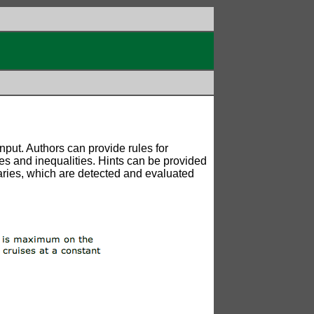
put. Authors can provide rules for
lues and inequalities. Hints can be provided
ndaries, which are detected and evaluated